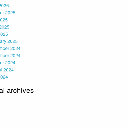
 2026
er 2025
2025
2025
2025
ary 2025
mber 2024
mber 2024
er 2024
t 2024
2024
l archives