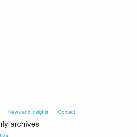
News and insights
Contact
ly archives
2026