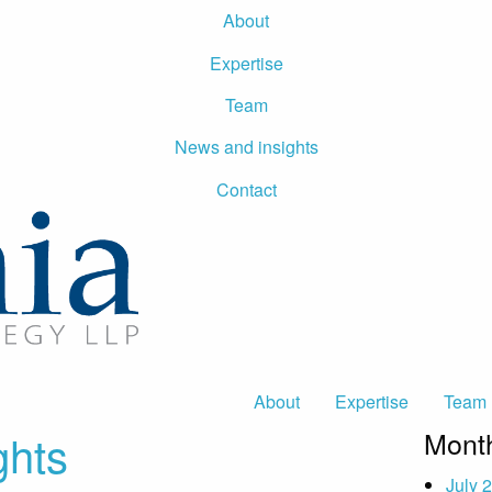
About
Expertise
Team
News and insights
Contact
About
Expertise
Team
ghts
Month
July 