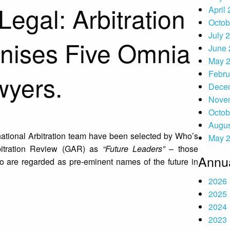
egal: Arbitration
April
Octob
July 
nises Five Omnia
June 
May 
Febru
wyers.
Dece
Nove
Octob
Augus
national Arbitration team have been selected by Who’s
May 
itration Review (GAR) as
“Future Leaders”
– those
Annua
o are regarded as pre-eminent names of the future in
2026
2025
2024
2023