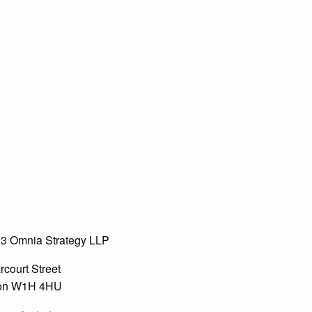
3 Omnia Strategy LLP
rcourt Street
on W1H 4HU