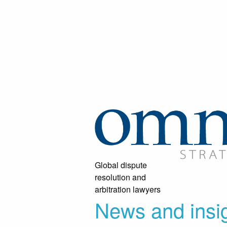
Global dispute
resolution and
arbitration lawyers
News and insi