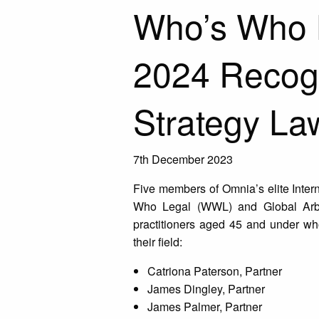
Who’s Who L
2024 Recog
Strategy La
7th December 2023
Five members of Omnia’s elite Inter
Who Legal (WWL) and Global Arb
practitioners aged 45 and under wh
their field:
Catriona Paterson, Partner
James Dingley, Partner
James Palmer, Partner