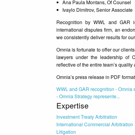
Ana Paula Montans, Of Counsel
Ivaylo Dimitrov, Senior Associate
Recognition by WWL and GAR is 
international disputes firm, an endo
we consistently deliver results for our
Omnia is fortunate to offer our clients
lawyers under the leadership of C
reflective of the entire team’s quali
Omnia’s press release in PDF format
WWL and GAR recognition - Omnia 
‹ Omnia Strategy represente...
Expertise
Investment Treaty Arbitration
International Commercial Arbitration
Litigation