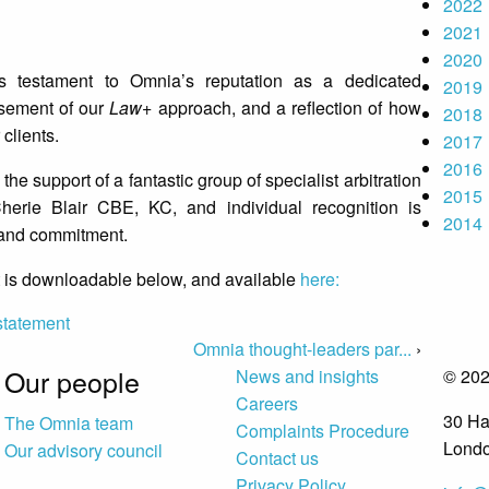
2022
2021
2020
testament to Omnia’s reputation as a dedicated
2019
rsement of our
Law+
approach, and a reflection of how
2018
 clients.
2017
2016
 the support of a fantastic group of specialist arbitration
2015
herie Blair CBE, KC, and individual recognition is
2014
ty and commitment.
 is downloadable below, and available
here:
statement
Omnia thought-leaders par...
›
Our people
News and insights
© 202
Careers
30 Ha
The Omnia team
Complaints Procedure
Lond
Our advisory council
Contact us
Privacy Policy