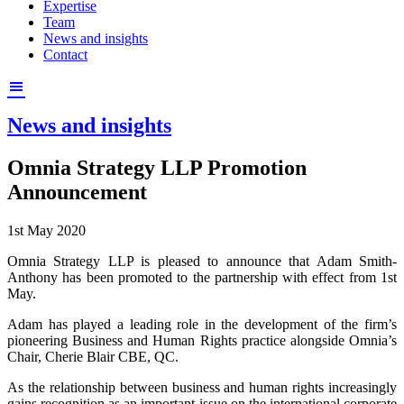
Expertise
Team
News and insights
Contact
News and insights
Omnia Strategy LLP Promotion
Announcement
1st May 2020
Omnia Strategy LLP is pleased to announce that Adam Smith-
Anthony has been promoted to the partnership with effect from 1st
May.
Adam has played a leading role in the development of the firm’s
pioneering Business and Human Rights practice alongside Omnia’s
Chair, Cherie Blair CBE, QC.
As the relationship between business and human rights increasingly
gains recognition as an important issue on the international corporate