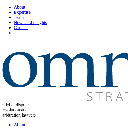
About
Expertise
Team
News and insights
Contact
Global dispute
resolution and
arbitration lawyers
About