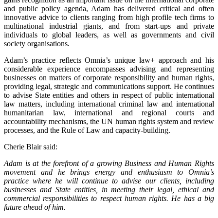
and public policy agenda, Adam has delivered critical and often
innovative advice to clients ranging from high profile tech firms to
multinational industrial giants, and from start-ups and private
individuals to global leaders, as well as governments and civil
society organisations.
Adam’s practice reflects Omnia’s unique law+ approach and his
considerable experience encompasses advising and representing
businesses on matters of corporate responsibility and human rights,
providing legal, strategic and communications support. He continues
to advise State entities and others in respect of public international
law matters, including international criminal law and international
humanitarian law, international and regional courts and
accountability mechanisms, the UN human rights system and review
processes, and the Rule of Law and capacity-building.
Cherie Blair said:
Adam is at the forefront of a growing Business and Human Rights
movement and he brings energy and enthusiasm to Omnia’s
practice where he will continue to advise our clients, including
businesses and State entities, in meeting their legal, ethical and
commercial responsibilities to respect human rights. He has a big
future ahead of him.