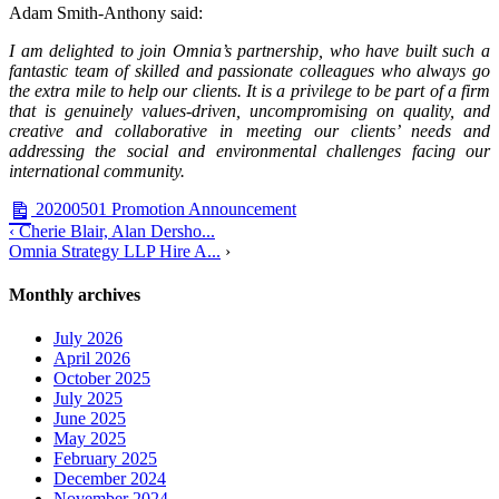
Adam Smith-Anthony said:
I am delighted to join Omnia’s partnership, who have built such a
fantastic team of skilled and passionate colleagues who always go
the extra mile to help our clients. It is a privilege to be part of a firm
that is genuinely values-driven, uncompromising on quality, and
creative and collaborative in meeting our clients’ needs and
addressing the social and environmental challenges facing our
international community.
20200501 Promotion Announcement
‹ Cherie Blair, Alan Dersho...
Omnia Strategy LLP Hire A...
›
Monthly archives
July 2026
April 2026
October 2025
July 2025
June 2025
May 2025
February 2025
December 2024
November 2024