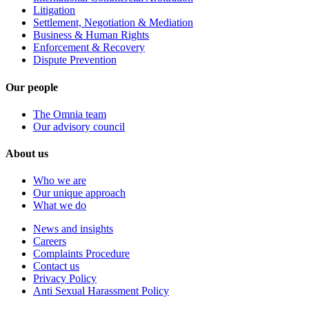
Litigation
Settlement, Negotiation & Mediation
Business & Human Rights
Enforcement & Recovery
Dispute Prevention
Our people
The Omnia team
Our advisory council
About us
Who we are
Our unique approach
What we do
News and insights
Careers
Complaints Procedure
Contact us
Privacy Policy
Anti Sexual Harassment Policy