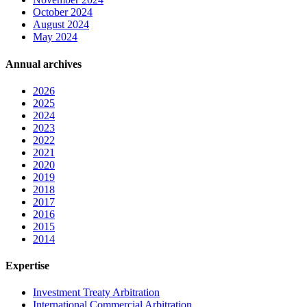
October 2024
August 2024
May 2024
Annual archives
2026
2025
2024
2023
2022
2021
2020
2019
2018
2017
2016
2015
2014
Expertise
Investment Treaty Arbitration
International Commercial Arbitration