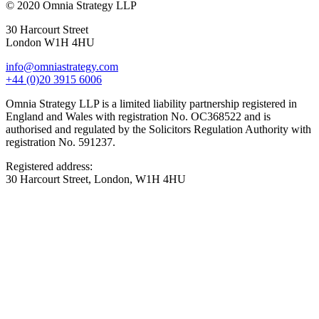
© 2020 Omnia Strategy LLP
30 Harcourt Street
London W1H 4HU
info@omniastrategy.com
+44 (0)20 3915 6006
Omnia Strategy LLP is a limited liability partnership registered in
England and Wales with registration No. OC368522 and is
authorised and regulated by the Solicitors Regulation Authority with
registration No. 591237.
Registered address:
30 Harcourt Street, London, W1H 4HU