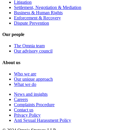
Litigation
Settlement, Negotiation & Mediation
Business & Human Rights
Enforcement & Recovery
Dispute Prevention
Our people
The Omnia team
Our advisory council
About us
Who we are
Our unique approach
What we do
News and insights
Careers
Complaints Procedure
Contact us
Privacy Policy
Anti Sexual Harassment Policy