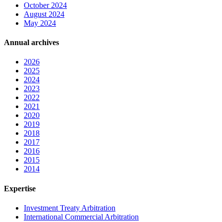
October 2024
August 2024
May 2024
Annual archives
2026
2025
2024
2023
2022
2021
2020
2019
2018
2017
2016
2015
2014
Expertise
Investment Treaty Arbitration
International Commercial Arbitration