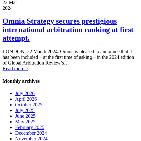
22 Mar
2024
Omnia Strategy secures prestigious
international arbitration ranking at first
attempt.
LONDON, 22 March 2024: Omnia is pleased to announce that it
has been included – at the first time of asking – in the 2024 edition
of Global Arbitration Review’s…
Read more >
Monthly archives
July 2026
April 2026
October 2025
July 2025
June 2025
May 2025
February 2025
December 2024
November 2024