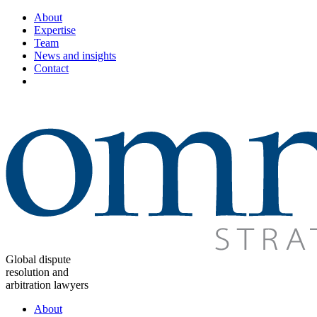
About
Expertise
Team
News and insights
Contact
Global dispute
resolution and
arbitration lawyers
About