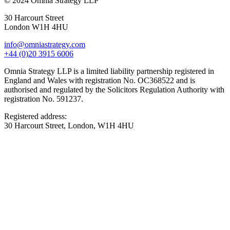
© 2024 Omnia Strategy LLP
30 Harcourt Street
London W1H 4HU
info@omniastrategy.com
+44 (0)20 3915 6006
Omnia Strategy LLP is a limited liability partnership registered in
England and Wales with registration No. OC368522 and is
authorised and regulated by the Solicitors Regulation Authority with
registration No. 591237.
Registered address:
30 Harcourt Street, London, W1H 4HU