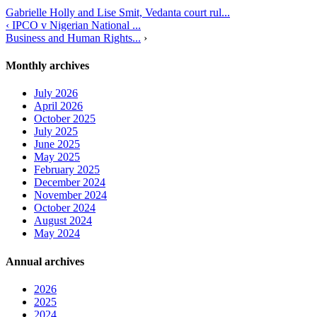
Gabrielle Holly and Lise Smit, Vedanta court rul...
‹ IPCO v Nigerian National ...
Business and Human Rights...
›
Monthly archives
July 2026
April 2026
October 2025
July 2025
June 2025
May 2025
February 2025
December 2024
November 2024
October 2024
August 2024
May 2024
Annual archives
2026
2025
2024