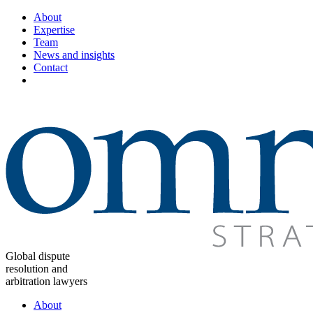
About
Expertise
Team
News and insights
Contact
Global dispute
resolution and
arbitration lawyers
About