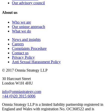
Our advisory council
About us
Who we are
Our unique approach
What we do
News and insights
Careers
Complaints Procedure
Contact us
Privacy Policy
Anti Sexual Harassment Policy
© 2017 Omnia Strategy LLP
30 Harcourt Street
London W1H 4HU
info@omniastrategy.com
+44 (0)20 3915 6006
Omnia Strategy LLP is a limited liability partnership registered in
England and Wales with registration No. OC368522 and is