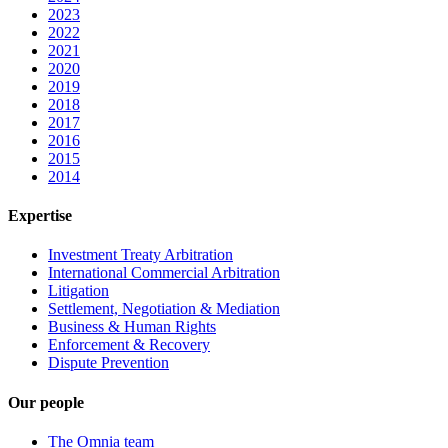
2023
2022
2021
2020
2019
2018
2017
2016
2015
2014
Expertise
Investment Treaty Arbitration
International Commercial Arbitration
Litigation
Settlement, Negotiation & Mediation
Business & Human Rights
Enforcement & Recovery
Dispute Prevention
Our people
The Omnia team