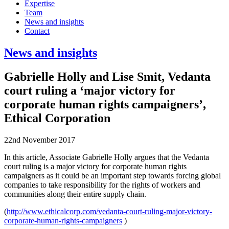
Expertise
Team
News and insights
Contact
News and insights
Gabrielle Holly and Lise Smit, Vedanta
court ruling a ‘major victory for
corporate human rights campaigners’,
Ethical Corporation
22nd November 2017
In this article, Associate Gabrielle Holly argues that the Vedanta
court ruling is a major victory for corporate human rights
campaigners as it could be an important step towards forcing global
companies to take responsibility for the rights of workers and
communities along their entire supply chain.
(
http://www.ethicalcorp.com/vedanta-court-ruling-major-victory-
corporate-human-rights-campaigners
)