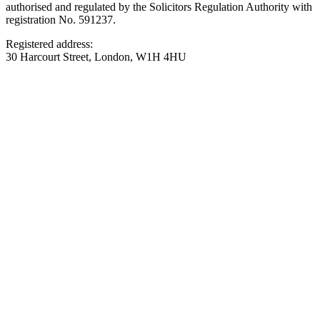
authorised and regulated by the Solicitors Regulation Authority with
registration No. 591237.
Registered address:
30 Harcourt Street, London, W1H 4HU