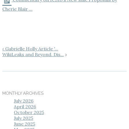
Cherie Blair ...
‹ Gabrielle Holly Article '...
WikiLeaks and Beyond. Dis...
›
MONTHLY ARCHIVES
July 2026
April 2026
October 2025
July 2025
June 2025