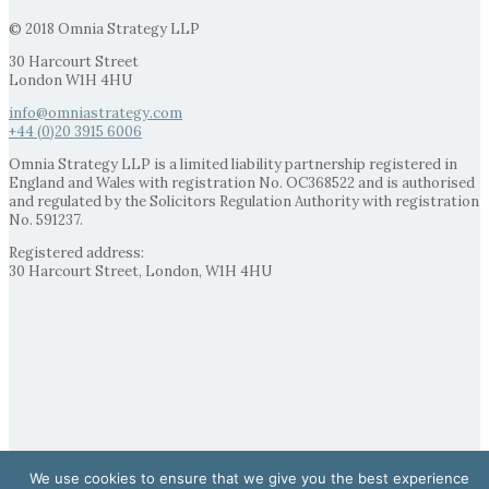
© 2018 Omnia Strategy LLP
30 Harcourt Street
London W1H 4HU
info@omniastrategy.com
+44 (0)20 3915 6006
Omnia Strategy LLP is a limited liability partnership registered in
England and Wales with registration No. OC368522 and is authorised
and regulated by the Solicitors Regulation Authority with registration
No. 591237.
Registered address:
30 Harcourt Street, London, W1H 4HU
We use cookies to ensure that we give you the best experience