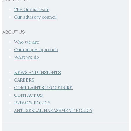
The Omnia team
Our advisory council
ABOUT US
Who we are
Our unique approach
What we do
NEWS AND INSIGHTS
CAREERS
COMPLAINTS PROCEDURE
CONTACT US
PRIVACY POLICY
ANTI SEXUAL HARASSMENT POLICY