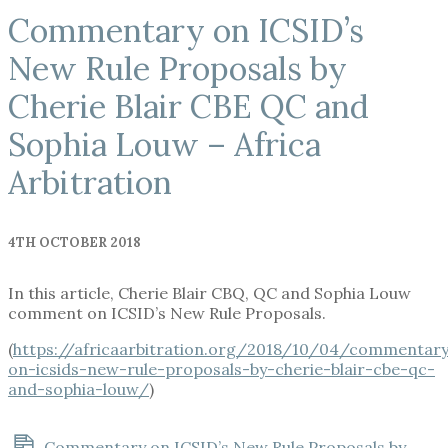
Commentary on ICSID’s
New Rule Proposals by
Cherie Blair CBE QC and
Sophia Louw – Africa
Arbitration
4TH OCTOBER 2018
In this article, Cherie Blair CBQ, QC and Sophia Louw
comment on ICSID’s New Rule Proposals.
(
https://africaarbitration.org/2018/10/04/commentar
on-icsids-new-rule-proposals-by-cherie-blair-cbe-qc-
and-sophia-louw/
)
Commentary on ICSID’s New Rule Proposals by