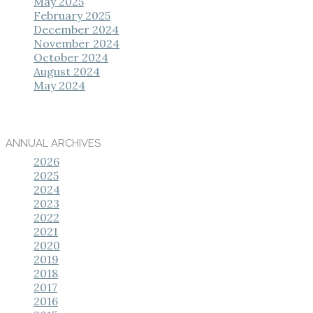
May 2025
February 2025
December 2024
November 2024
October 2024
August 2024
May 2024
ANNUAL ARCHIVES
2026
2025
2024
2023
2022
2021
2020
2019
2018
2017
2016