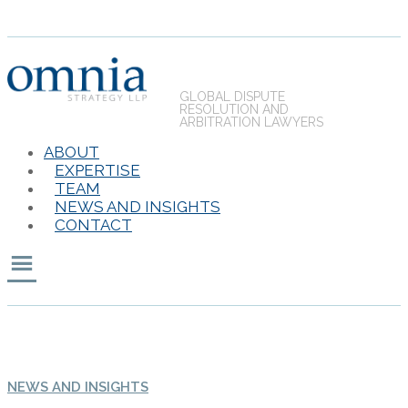
GLOBAL DISPUTE
RESOLUTION AND
ARBITRATION LAWYERS
ABOUT
EXPERTISE
TEAM
NEWS AND INSIGHTS
CONTACT
NEWS AND INSIGHTS