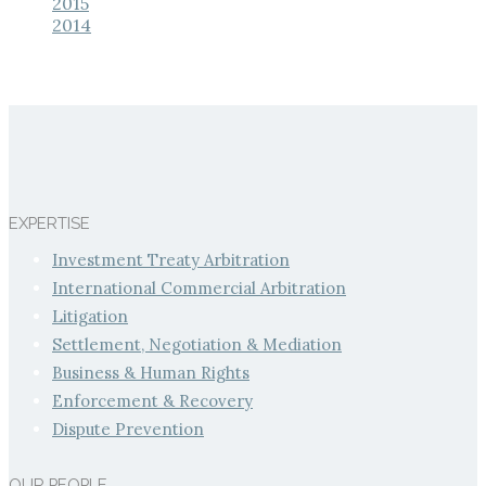
2015
2014
EXPERTISE
Investment Treaty Arbitration
International Commercial Arbitration
Litigation
Settlement, Negotiation & Mediation
Business & Human Rights
Enforcement & Recovery
Dispute Prevention
OUR PEOPLE